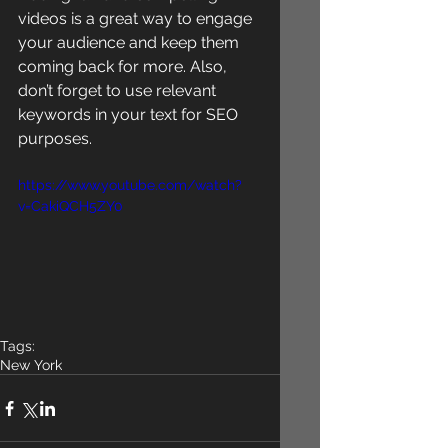
videos is a great way to engage 
your audience and keep them 
coming back for more. Also, 
don’t forget to use relevant 
keywords in your text for SEO 
purposes. 
https://www.youtube.com/watch?
v=CakiQCH5ZY0
Tags:
New York