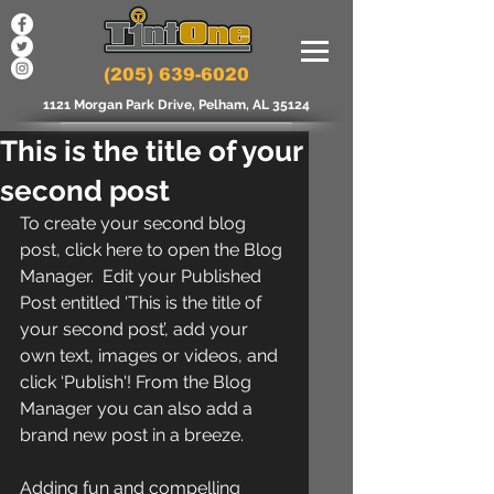
(205) 639-6020
1121 Morgan Park Drive, Pelham, AL 35124
This is the title of your
second post
To create your second blog 
post, click here to open the Blog 
Manager.  Edit your Published 
Post entitled 'This is the title of 
your second post’, add your 
own text, images or videos, and 
click ‘Publish'! From the Blog 
Manager you can also add a 
brand new post in a breeze. 
Adding fun and compelling 