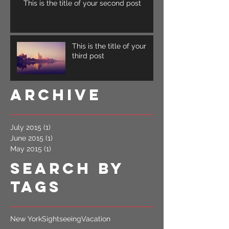
This is the title of your second post
This is the title of your
third post
Archive
July 2015
(1)
1 post
June 2015
(1)
1 post
May 2015
(1)
1 post
Search By
Tags
New York
Sightseeing
Vacation