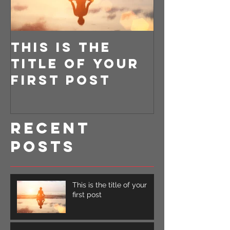
This is the
This is 
title of your
title o
first post
second
Recent
Posts
This is the title of your
first post