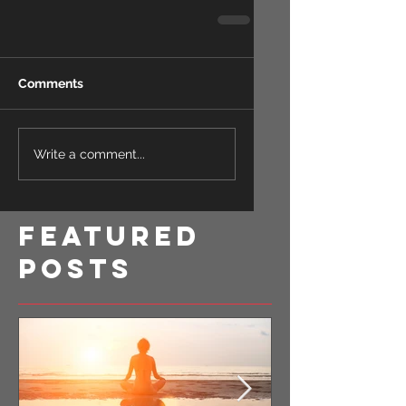
Comments
Write a comment...
Featured
Posts