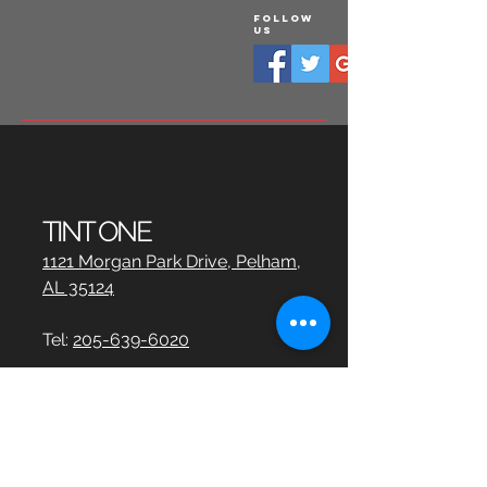
Follow
Us
TINT ONE
1121 Morgan Park Drive, Pelham,
AL 35124
Tel:
205-639-6020
info@tintbirmingham.com