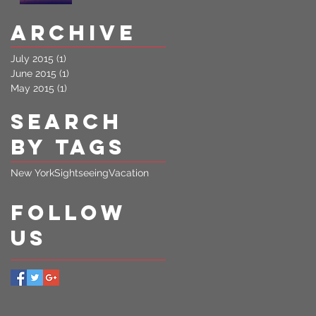
Archive
July 2015
(1)
1 post
June 2015
(1)
1 post
May 2015
(1)
1 post
Search
By Tags
New York
Sightseeing
Vacation
Follow
Us