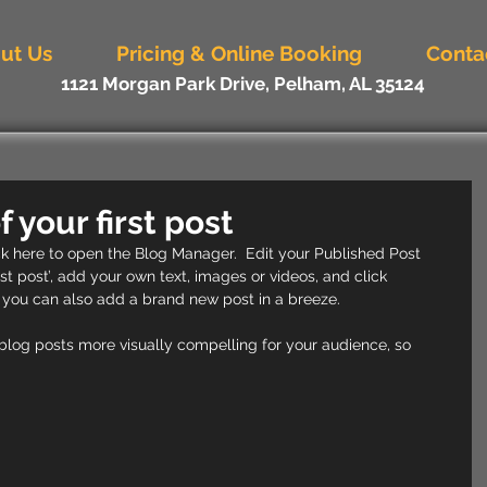
ut Us
Pricing & Online Booking
Conta
1121 Morgan Park Drive, Pelham, AL 35124
of your first post
ick here to open the Blog Manager.  Edit your Published Post 
first post’, add your own text, images or videos, and click 
 you can also add a brand new post in a breeze. 
log posts more visually compelling for your audience, so 