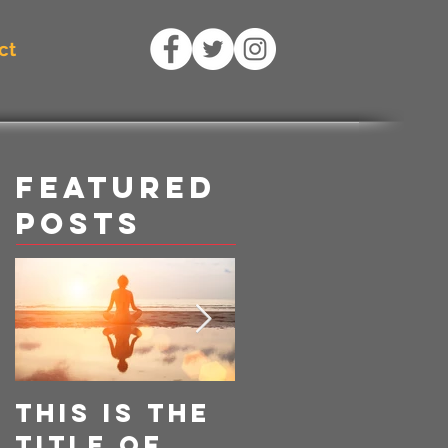
ct
Featured
Posts
This is the
This is the
title of
title of