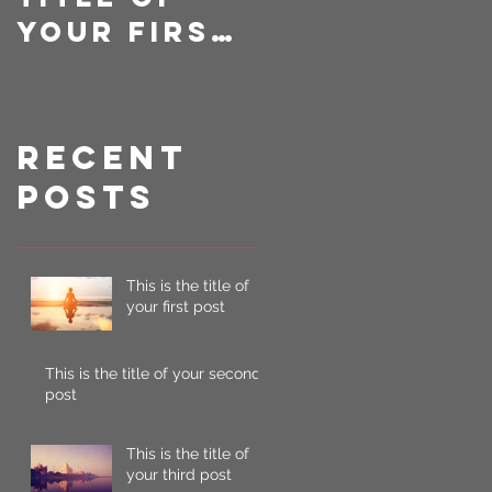
your first
your
post
second
post
Recent
Posts
This is the title of
your first post
This is the title of your second
post
This is the title of
your third post