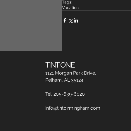
Tags:
Vacation
Comments
TINT ONE
1121 Morgan Park Drive,
Pelham, AL 35124
Write a comment...
Tel:
205-639-6020
info@tintbirmingham.com