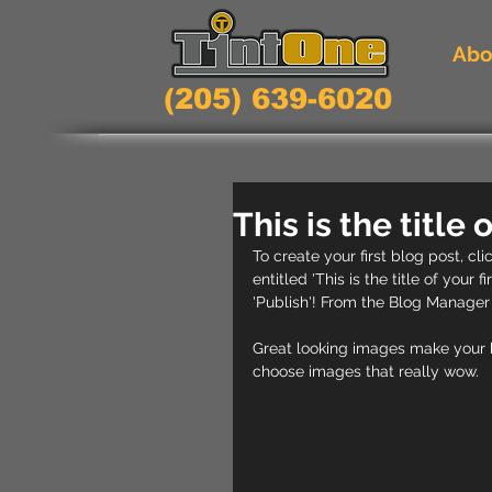
Abo
(205) 639-6020
This is the title 
To create your first blog post, cl
entitled 'This is the title of your 
'Publish'! From the Blog Manager
Great looking images make your b
choose images that really wow. 